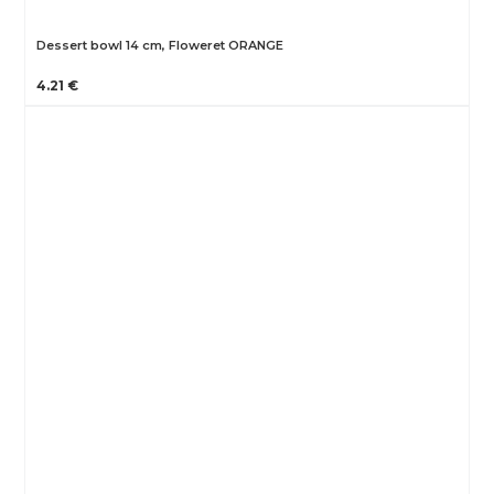
Dessert bowl 14 cm, Floweret ORANGE
4.21 €