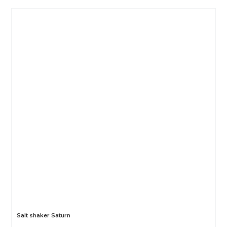
Salt shaker Saturn