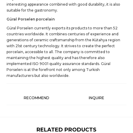
interesting appearance combined with good durability, it is also
suitable for the gastronomy.
Güral Porselen porcelain
Güral Porselen currently exports its products to more than 52
countries worldwide. It combines centuries of experience and
generations of ceramic craftsmanship from the Kütahya region
with 21st century technology. It strives to create the perfect
porcelain, accessible to all. The company is committed to
maintaining the highest quality and has therefore also
implemented ISO 9001 quality assurance standards. Güral
Porselen is at the forefront not only among Turkish
manufacturers but also worldwide.
RECOMMEND
INQUIRE
RELATED PRODUCTS