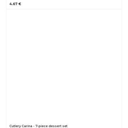
4.67 €
Cutlery Carina - 7-piece dessert set