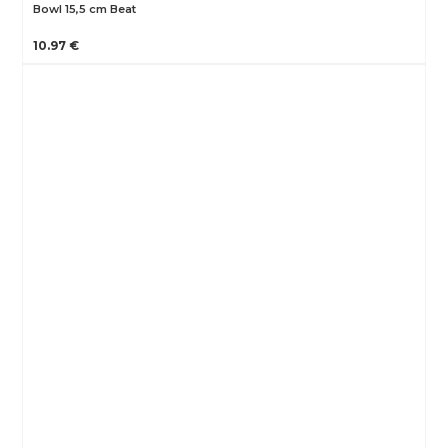
Bowl 15,5 cm Beat
10.97 €