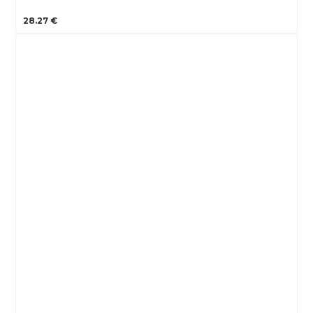
28.27 €