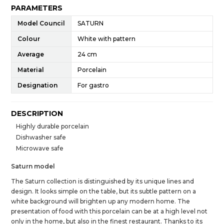
PARAMETERS
Model Council
SATURN
Colour
White with pattern
Average
24 cm
Material
Porcelain
Designation
For gastro
DESCRIPTION
Highly durable porcelain
Dishwasher safe
Microwave safe
Saturn model
The Saturn collection is distinguished by its unique lines and
design. It looks simple on the table, but its subtle pattern on a
white background will brighten up any modern home. The
presentation of food with this porcelain can be at a high level not
only in the home, but also in the finest restaurant. Thanks to its