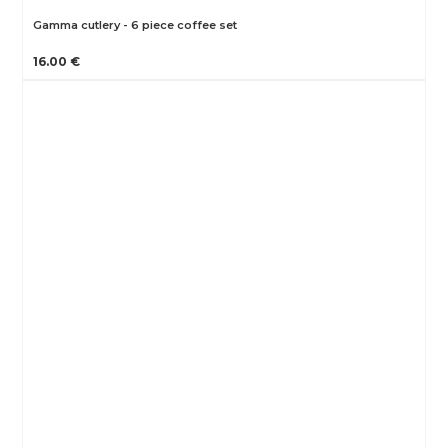
Gamma cutlery - 6 piece coffee set
16.00 €