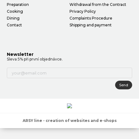
Preparation
Withdrawal from the Contract
Cooking
Privacy Policy
Dining
Complaints Procedure
Contact
Shipping and payment
Newsletter
Sleva 5% při první objednávce.
Send
ARSY line - creation of websites and e-shops