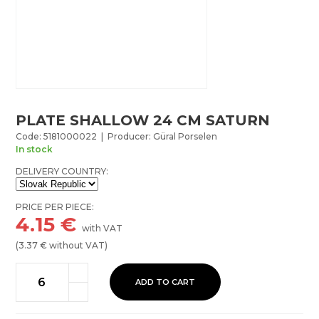
PLATE SHALLOW 24 CM SATURN
Code: 5181000022 | Producer: Güral Porselen
In stock
DELIVERY COUNTRY:
PRICE PER PIECE:
4.15
€
with VAT
(
3.37
€ without VAT)
ADD TO CART