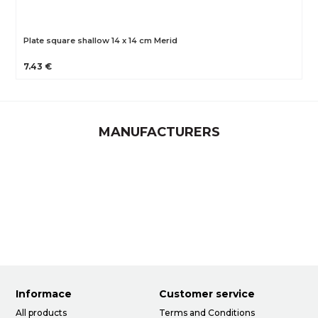
Plate square shallow 14 x 14 cm Merid
7.43 €
MANUFACTURERS
Informace
Customer service
All products
Terms and Conditions