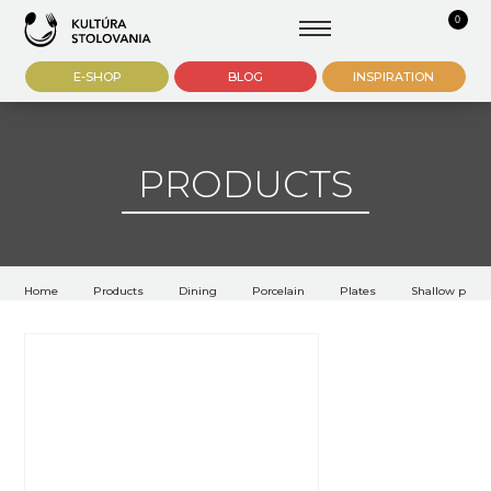
0
E-SHOP
BLOG
INSPIRATION
PRODUCTS
Home
Products
Dining
Porcelain
Plates
Shallow plate