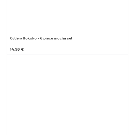
Cutlery Rokoko - 6 piece mocha set
14.93 €