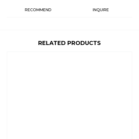
RECOMMEND
INQUIRE
RELATED PRODUCTS