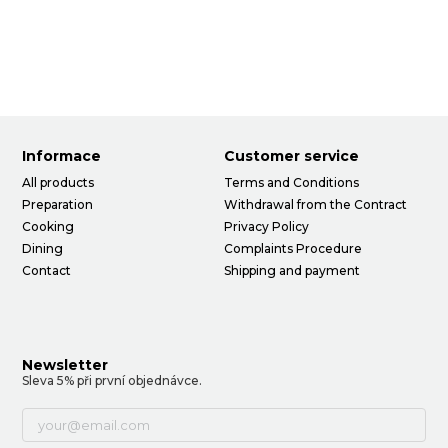
Informace
Customer service
All products
Terms and Conditions
Preparation
Withdrawal from the Contract
Cooking
Privacy Policy
Dining
Complaints Procedure
Contact
Shipping and payment
Newsletter
Sleva 5% při první objednávce.