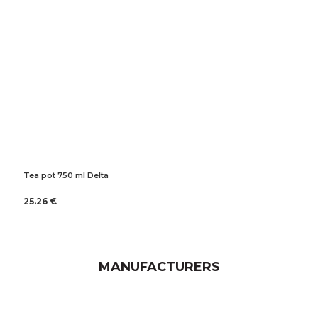
Tea pot 750 ml Delta
25.26 €
MANUFACTURERS