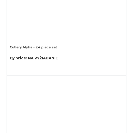
Cutlery Alpha - 24 piece set
By price: NA VYŽIADANIE