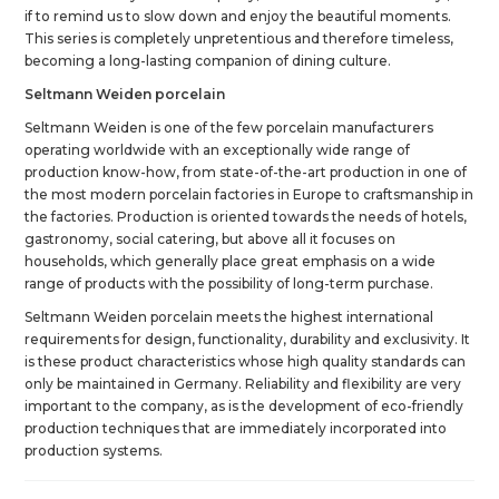
if to remind us to slow down and enjoy the beautiful moments.
This series is completely unpretentious and therefore timeless,
becoming a long-lasting companion of dining culture.
Seltmann Weiden porcelain
Seltmann Weiden is one of the few porcelain manufacturers
operating worldwide with an exceptionally wide range of
production know-how, from state-of-the-art production in one of
the most modern porcelain factories in Europe to craftsmanship in
the factories. Production is oriented towards the needs of hotels,
gastronomy, social catering, but above all it focuses on
households, which generally place great emphasis on a wide
range of products with the possibility of long-term purchase.
Seltmann Weiden porcelain meets the highest international
requirements for design, functionality, durability and exclusivity. It
is these product characteristics whose high quality standards can
only be maintained in Germany. Reliability and flexibility are very
important to the company, as is the development of eco-friendly
production techniques that are immediately incorporated into
production systems.