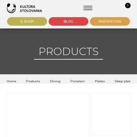
0
E-SHOP
BLOG
INSPIRATION
PRODUCTS
Home
Products
Dining
Porcelain
Plates
Deep plates