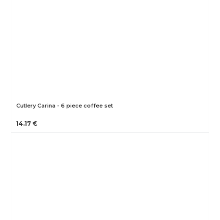
Cutlery Carina - 6 piece coffee set
14.17 €