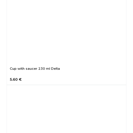
Cup with saucer 230 ml Delta
5.60 €