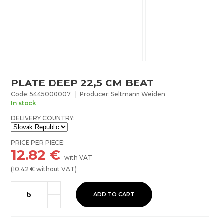
PLATE DEEP 22,5 CM BEAT
Code: 5445000007 | Producer: Seltmann Weiden
In stock
DELIVERY COUNTRY:
PRICE PER PIECE:
12.82
€
with VAT
(
10.42
€ without VAT)
ADD TO CART