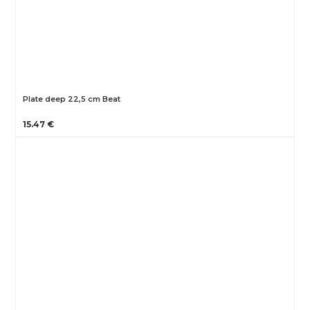
Plate deep 22,5 cm Beat
15.47 €