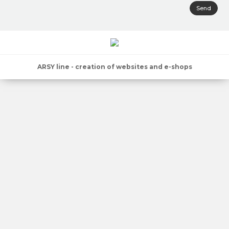
Send
ARSY line - creation of websites and e-shops