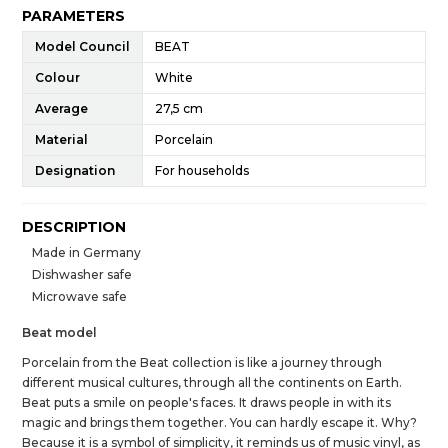
PARAMETERS
Model Council
BEAT
Colour
White
Average
27,5 cm
Material
Porcelain
Designation
For households
DESCRIPTION
Made in Germany
Dishwasher safe
Microwave safe
Beat model
Porcelain from the Beat collection is like a journey through
different musical cultures, through all the continents on Earth.
Beat puts a smile on people's faces. It draws people in with its
magic and brings them together. You can hardly escape it. Why?
Because it is a symbol of simplicity, it reminds us of music vinyl, as