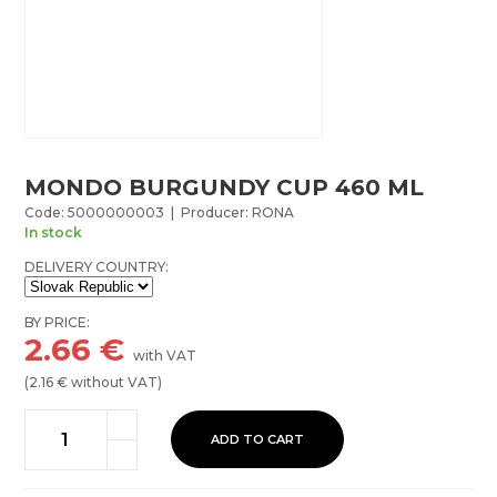
MONDO BURGUNDY CUP 460 ML
Code: 5000000003 | Producer: RONA
In stock
DELIVERY COUNTRY:
BY PRICE:
2.66
€
with VAT
(
2.16
€ without VAT)
ADD TO CART