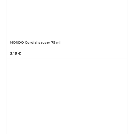
MONDO Cordial saucer 75 ml
3.19 €