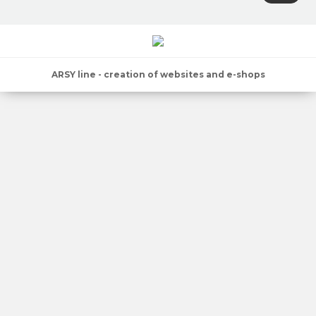
ARSY line - creation of websites and e-shops