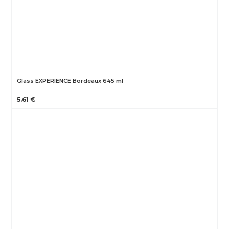
Glass EXPERIENCE Bordeaux 645 ml
5.61 €