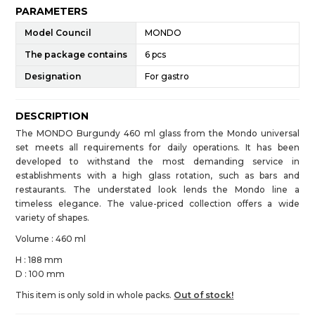
PARAMETERS
Model Council
MONDO
The package contains
6 pcs
Designation
For gastro
DESCRIPTION
The MONDO Burgundy 460 ml glass from the Mondo universal
set meets all requirements for daily operations. It has been
developed to withstand the most demanding service in
establishments with a high glass rotation, such as bars and
restaurants. The understated look lends the Mondo line a
timeless elegance. The value-priced collection offers a wide
variety of shapes.
Volume : 460 ml
H : 188 mm
D : 100 mm
This item is only sold in whole packs.
Out of stock!