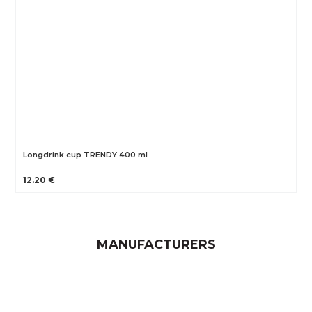
Longdrink cup TRENDY 400 ml
12.20 €
MANUFACTURERS