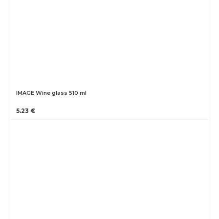
IMAGE Wine glass 510 ml
5.23 €