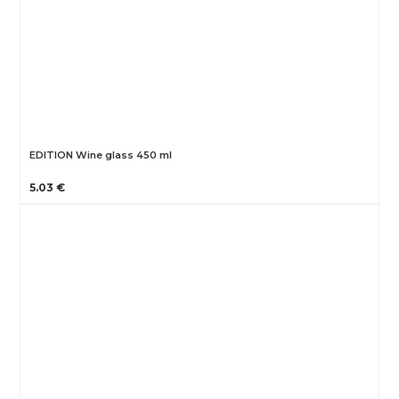
EDITION Wine glass 450 ml
5.03 €