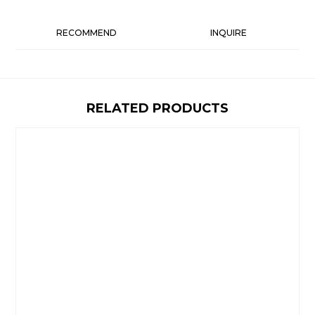
RECOMMEND
INQUIRE
RELATED PRODUCTS