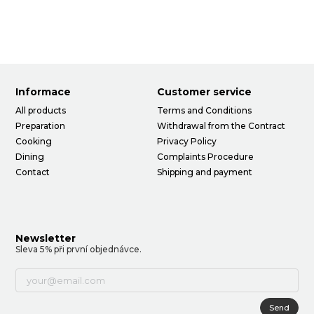
Informace
Customer service
All products
Terms and Conditions
Preparation
Withdrawal from the Contract
Cooking
Privacy Policy
Dining
Complaints Procedure
Contact
Shipping and payment
Newsletter
Sleva 5% při první objednávce.
Send