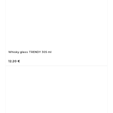
Whisky glass TRENDY 305 ml
12.20 €