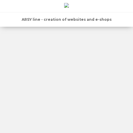
ARSY line - creation of websites and e-shops