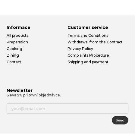
Informace
Customer service
All products
Terms and Conditions
Preparation
Withdrawal from the Contract
Cooking
Privacy Policy
Dining
Complaints Procedure
Contact
Shipping and payment
Newsletter
Sleva 5% při první objednávce.
Send