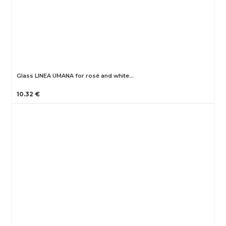
Glass LINEA UMANA for rosé and white…
10.32 €