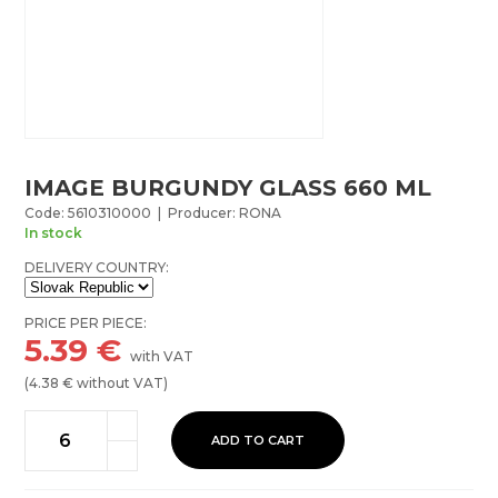
IMAGE BURGUNDY GLASS 660 ML
Code: 5610310000 | Producer: RONA
In stock
DELIVERY COUNTRY:
PRICE PER PIECE:
5.39
€
with VAT
(
4.38
€ without VAT)
ADD TO CART