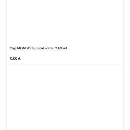
Cup MONDO Mineral water 240 ml
3.55 €