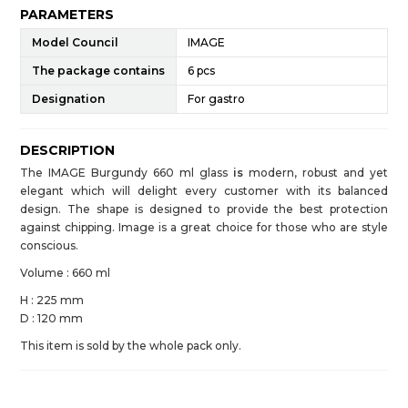
PARAMETERS
Model Council
IMAGE
The package contains
6 pcs
Designation
For gastro
DESCRIPTION
The IMAGE Burgundy 660 ml glass
is
modern, robust and yet
elegant which will delight every customer with its balanced
design. The shape is designed to provide the best protection
against chipping. Image is a great choice for those who are style
conscious.
Volume : 660 ml
H : 225 mm
D : 120 mm
This item is sold by the whole pack only.