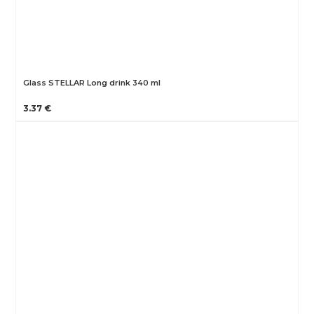
Glass STELLAR Long drink 340 ml
3.37 €