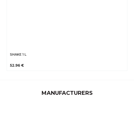
SHAKE 1 L
52.96 €
MANUFACTURERS