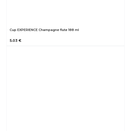
Cup EXPERIENCE Champagne flute 188 ml
5.03 €