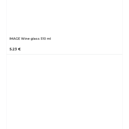
IMAGE Wine glass 510 ml
5.23 €