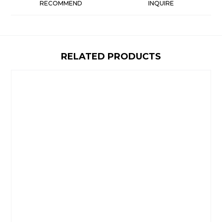
RECOMMEND
INQUIRE
RELATED PRODUCTS