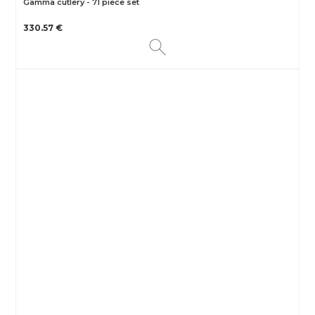
Gamma cutlery - 71 piece set
330.57 €