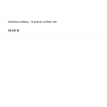
Gamma cutlery - 6 piece coffee set
16.00 €