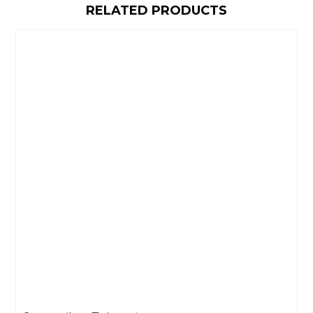
RELATED PRODUCTS