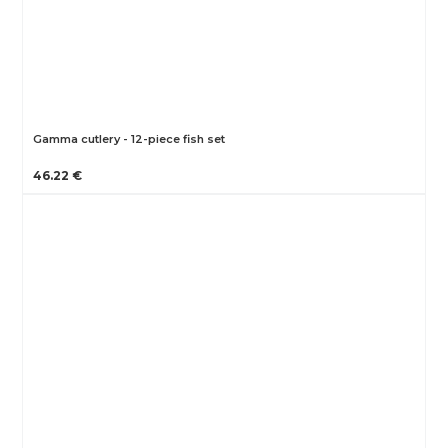
Gamma cutlery - 12-piece fish set
46.22 €