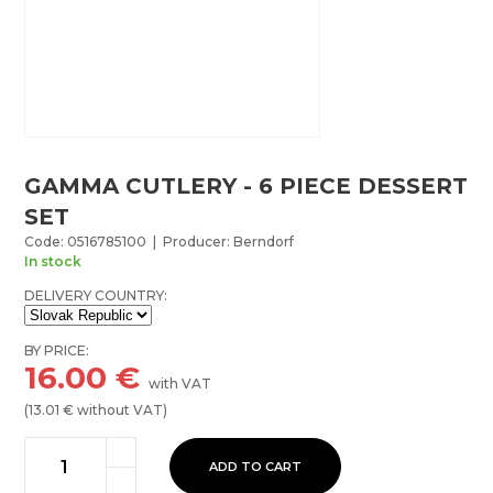
GAMMA CUTLERY - 6 PIECE DESSERT
SET
Code: 0516785100 | Producer: Berndorf
In stock
DELIVERY COUNTRY:
BY PRICE:
16.00
€
with VAT
(
13.01
€ without VAT)
ADD TO CART