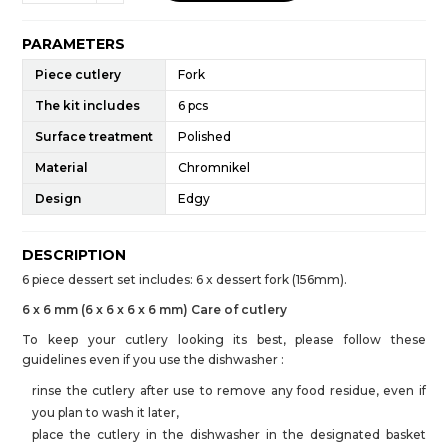
PARAMETERS
Piece cutlery
Fork
The kit includes
6 pcs
Surface treatment
Polished
Material
Chromnikel
Design
Edgy
DESCRIPTION
6 piece dessert set includes: 6 x dessert fork (156mm).
6 x 6 mm (6 x 6 x 6 x 6 mm) Care of cutlery
To keep your cutlery looking its best, please follow these
guidelines even if you use the dishwasher :
rinse the cutlery after use to remove any food residue, even if
you plan to wash it later,
place the cutlery in the dishwasher in the designated basket