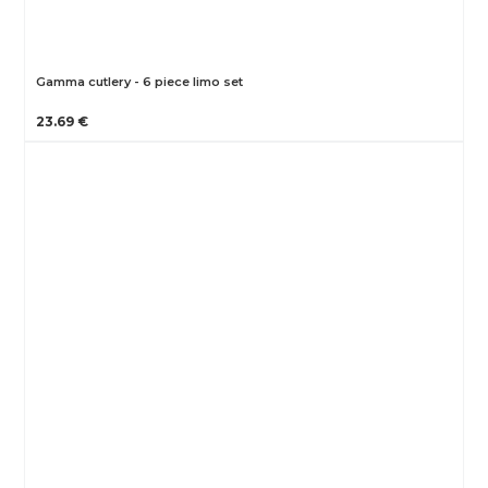
Gamma cutlery - 6 piece limo set
23.69 €