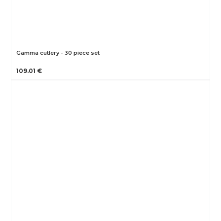
Gamma cutlery - 30 piece set
109.01 €