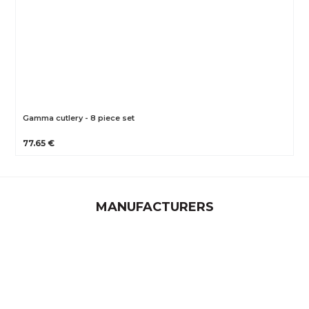
Gamma cutlery - 8 piece set
77.65 €
MANUFACTURERS