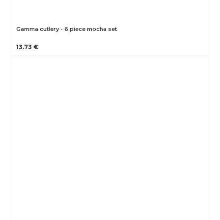
Gamma cutlery - 6 piece mocha set
13.73 €