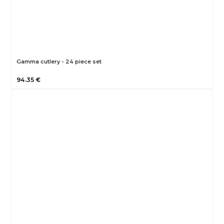
Gamma cutlery - 24 piece set
94.35 €