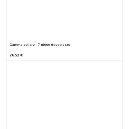
Gamma cutlery - 7-piece dessert set
26.52 €