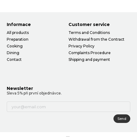
Informace
Customer service
All products
Terms and Conditions
Preparation
Withdrawal from the Contract
Cooking
Privacy Policy
Dining
Complaints Procedure
Contact
Shipping and payment
Newsletter
Sleva 5% při první objednávce.
Send