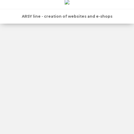
ARSY line - creation of websites and e-shops