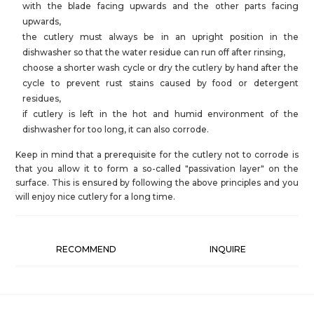
with the blade facing upwards and the other parts facing
upwards,
the cutlery must always be in an upright position in the
dishwasher so that the water residue can run off after rinsing,
choose a shorter wash cycle or dry the cutlery by hand after the
cycle to prevent rust stains caused by food or detergent
residues,
if cutlery is left in the hot and humid environment of the
dishwasher for too long, it can also corrode.
Keep in mind that a prerequisite for the cutlery not to corrode is
that you allow it to form a so-called "passivation layer" on the
surface. This is ensured by following the above principles and you
will enjoy nice cutlery for a long time.
RECOMMEND
INQUIRE