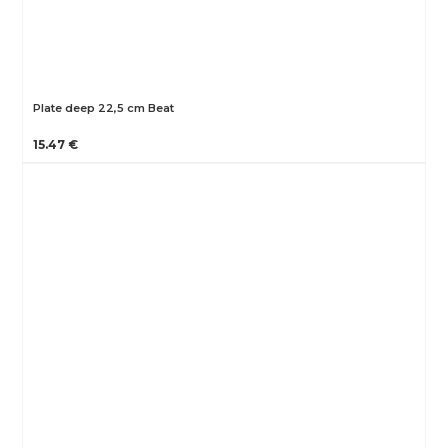
Plate deep 22,5 cm Beat
15.47 €