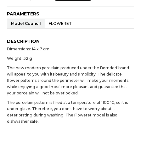
PARAMETERS
Model Council
FLOWERET
DESCRIPTION
Dimensions: 14 x 7 cm
Weight: 32 g
The new modern porcelain produced under the Berndorf brand
will appeal to you with its beauty and simplicity. The delicate
flower patterns around the perimeter will make your moments
while enjoying a good meal more pleasant and guarantee that
your porcelain will not be overlooked.
The porcelain pattern is fired at a temperature of 1100°C, so it is
under glaze. Therefore, you don't have to worry about it
deteriorating during washing. The Floweret model is also
dishwasher safe.