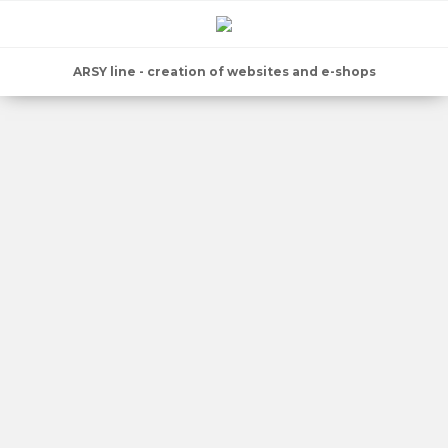
ARSY line - creation of websites and e-shops