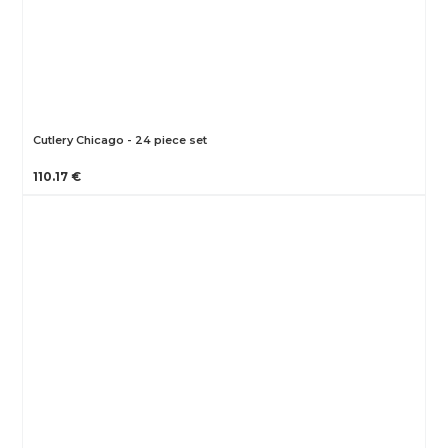
Cutlery Chicago - 24 piece set
110.17 €