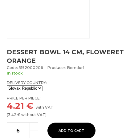
DESSERT BOWL 14 CM, FLOWERET
ORANGE
Code: 5192000206 | Producer: Berndorf
In stock
DELIVERY COUNTRY:
PRICE PER PIECE:
4.21
€
with VAT
(
3.42
€ without VAT)
ADD TO CART