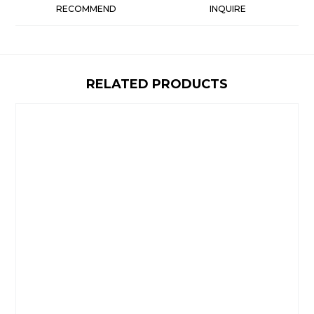
RECOMMEND
INQUIRE
RELATED PRODUCTS