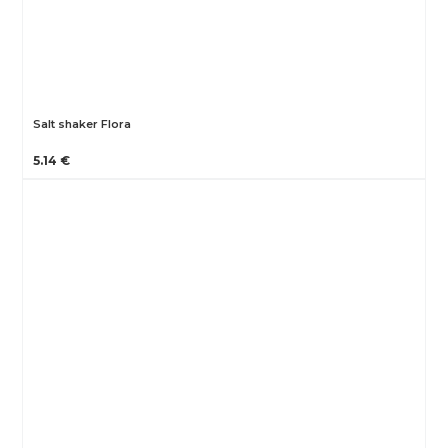
Salt shaker Flora
5.14 €