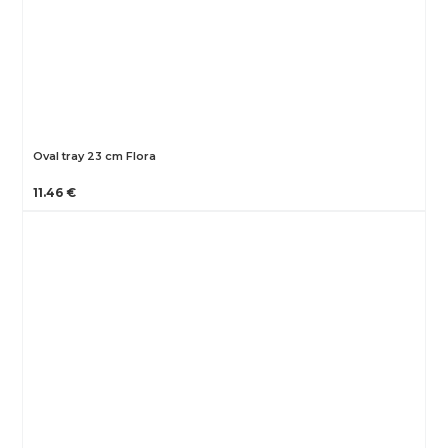
Oval tray 23 cm Flora
11.46 €