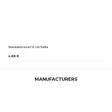
Stackable bowl 12 cm Delta
4.88 €
MANUFACTURERS