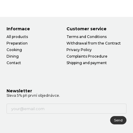
Informace
Customer service
All products
Terms and Conditions
Preparation
Withdrawal from the Contract
Cooking
Privacy Policy
Dining
Complaints Procedure
Contact
Shipping and payment
Newsletter
Sleva 5% při první objednávce.
Send