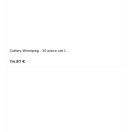
Cutlery Winnipeg - 30 piece set /…
114.87 €