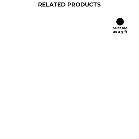
RELATED PRODUCTS
Suitable
as a gift