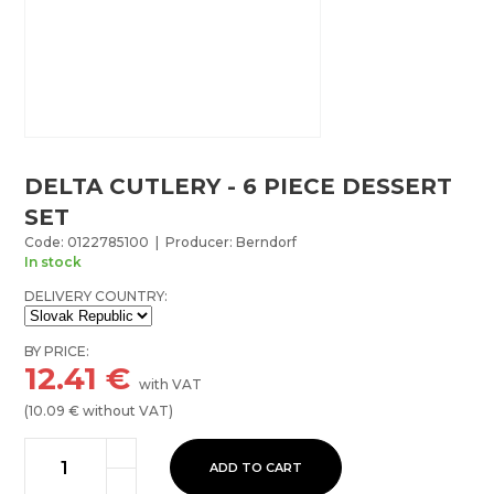
DELTA CUTLERY - 6 PIECE DESSERT
SET
Code: 0122785100 | Producer: Berndorf
In stock
DELIVERY COUNTRY:
BY PRICE:
12.41
€
with VAT
(
10.09
€ without VAT)
ADD TO CART