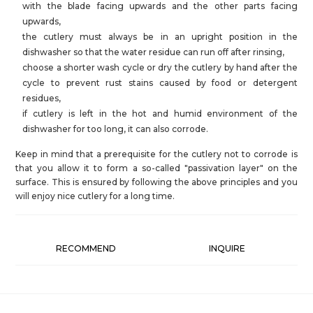
with the blade facing upwards and the other parts facing
upwards,
the cutlery must always be in an upright position in the
dishwasher so that the water residue can run off after rinsing,
choose a shorter wash cycle or dry the cutlery by hand after the
cycle to prevent rust stains caused by food or detergent
residues,
if cutlery is left in the hot and humid environment of the
dishwasher for too long, it can also corrode.
Keep in mind that a prerequisite for the cutlery not to corrode is
that you allow it to form a so-called "passivation layer" on the
surface. This is ensured by following the above principles and you
will enjoy nice cutlery for a long time.
RECOMMEND
INQUIRE