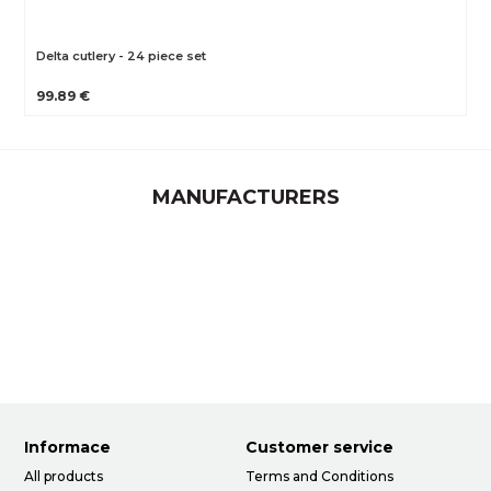
Delta cutlery - 24 piece set
99.89 €
MANUFACTURERS
Informace
Customer service
All products
Terms and Conditions