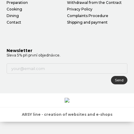
Preparation
Withdrawal from the Contract
Cooking
Privacy Policy
Dining
Complaints Procedure
Contact
Shipping and payment
Newsletter
Sleva 5% při první objednávce.
Send
ARSY line - creation of websites and e-shops