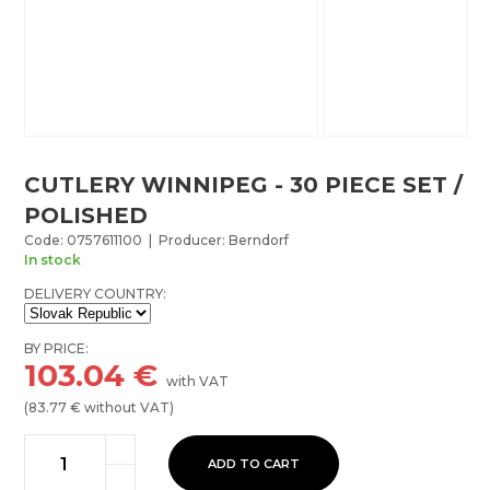
CUTLERY WINNIPEG - 30 PIECE SET /
POLISHED
Code: 0757611100 | Producer: Berndorf
In stock
DELIVERY COUNTRY:
BY PRICE:
103.04
€
with VAT
(
83.77
€ without VAT)
ADD TO CART