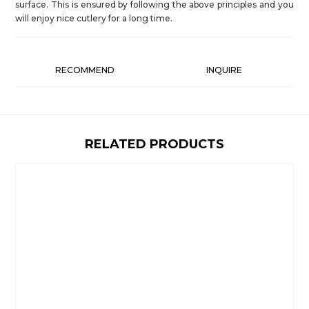
surface. This is ensured by following the above principles and you
will enjoy nice cutlery for a long time.
RECOMMEND
INQUIRE
RELATED PRODUCTS