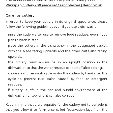
The sandblasted version of this cutlery will enchant you >>
Winnipeg cutlery - 30 piece set / sandblasted |
Berndorf.sk
Care for cutlery
In order to keep your cutlery in its original appearance, please
follow the following guidelines even if you use a dishwasher :
rinse the cutlery after use to remove food residues, even if you
plan to wash it later,
place the cutlery in the dishwasher in the designated basket,
with the blade facing upwards and the other parts also facing
upwards,
the cutlery must always be in an upright position in the
dishwasher so that the water residue can run off after rinsing,
choose a shorter wash cycle or dry the cutlery by hand after the
cycle to prevent rust stains caused by food or detergent
residues,
if cutlery is left in the hot and humid environment of the
dishwasher for too long, it can also corrode.
Keep in mind that a prerequisite for the cutlery not to corrode is
that you allow it to form a so-called "passivation layer" on the