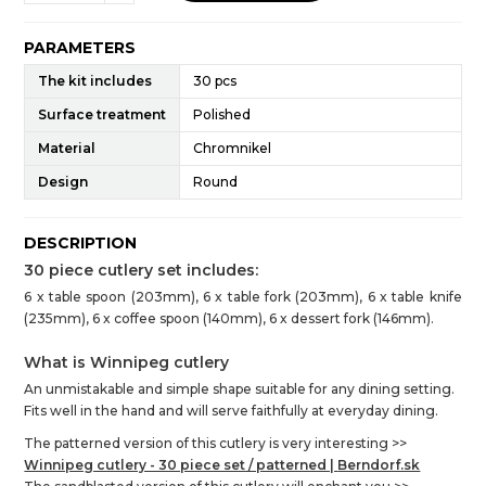
PARAMETERS
The kit includes
30 pcs
Surface treatment
Polished
Material
Chromnikel
Design
Round
DESCRIPTION
30 piece cutlery set includes:
6 x table spoon (203mm), 6 x table fork (203mm), 6 x table knife
(235mm), 6 x coffee spoon (140mm), 6 x dessert fork (146mm).
What is Winnipeg cutlery
An unmistakable and simple shape suitable for any dining setting.
Fits well in the hand and will serve faithfully at everyday dining.
The patterned version of this cutlery is very interesting >>
Winnipeg cutlery - 30 piece set / patterned |
Berndorf.sk