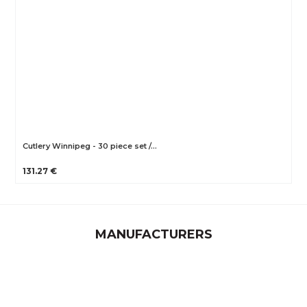
Cutlery Winnipeg - 30 piece set /…
131.27 €
MANUFACTURERS