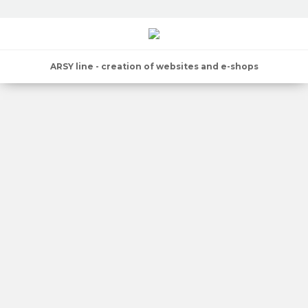
ARSY line - creation of websites and e-shops