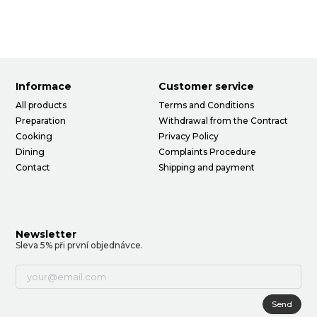
Informace
Customer service
All products
Terms and Conditions
Preparation
Withdrawal from the Contract
Cooking
Privacy Policy
Dining
Complaints Procedure
Contact
Shipping and payment
Newsletter
Sleva 5% při první objednávce.
Send