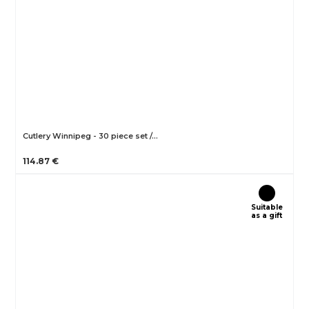
Cutlery Winnipeg - 30 piece set /…
114.87 €
Suitable
as a gift