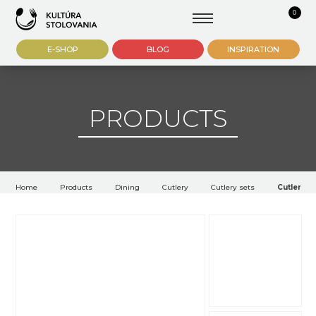
0
E-SHOP
BLOG
INSPIRATION
PRODUCTS
Home
Products
Dining
Cutlery
Cutlery sets
Cutlery W