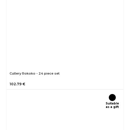
Cutlery Rokoko - 24 piece set
102.79 €
Suitable
as a gift