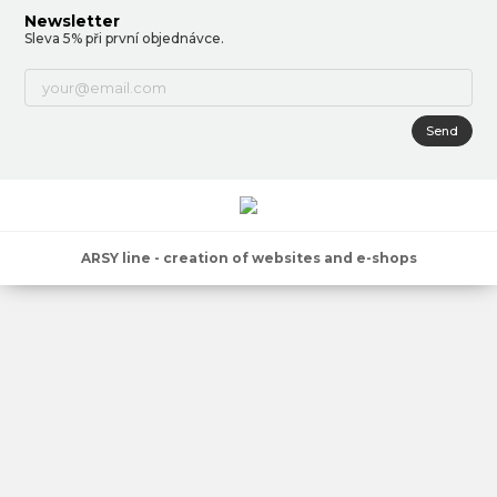
Newsletter
Sleva 5% při první objednávce.
Send
ARSY line - creation of websites and e-shops