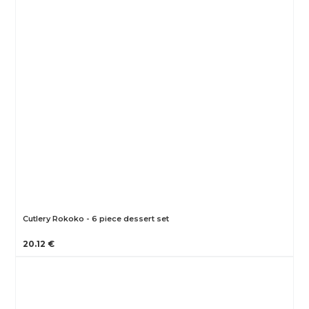
Cutlery Rokoko - 6 piece dessert set
20.12 €