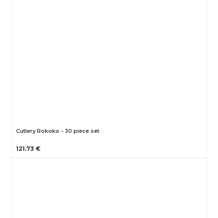
Cutlery Rokoko - 30 piece set
121.73 €