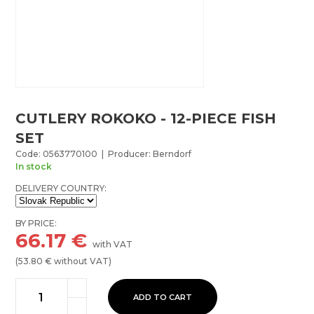
CUTLERY ROKOKO - 12-PIECE FISH
SET
Code: 0563770100 | Producer: Berndorf
In stock
DELIVERY COUNTRY:
BY PRICE:
66.17
€
with VAT
(
53.80
€ without VAT)
ADD TO CART