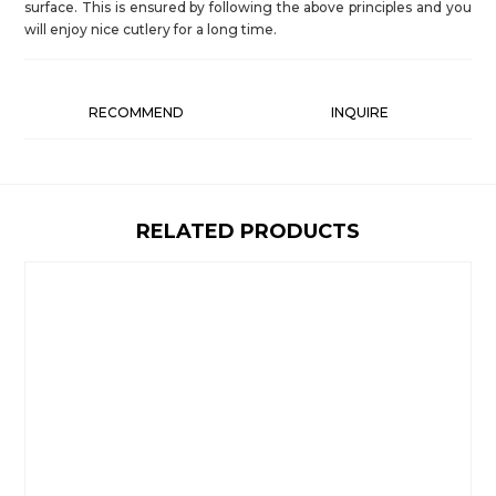
surface. This is ensured by following the above principles and you
will enjoy nice cutlery for a long time.
RECOMMEND
INQUIRE
RELATED PRODUCTS