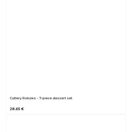
Cutlery Rokoko - 7-piece dessert set
28.65 €