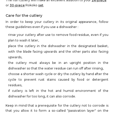
The fish cutlery will make an excellent addition to your
24-piece
or
30-piece
Rokoko
set
.
Care for the cutlery
In order to keep your cutlery in its original appearance, follow
these guidelines even if you use a dishwasher :
rinse your cutlery after use to remove food residue, even if you
plan to wash it later,
place the cutlery in the dishwasher in the designated basket,
with the blade facing upwards and the other parts also facing
upwards,
the cutlery must always be in an upright position in the
dishwasher so that the water residue can run off after rinsing,
choose a shorter wash cycle or dry the cutlery by hand after the
cycle to prevent rust stains caused by food or detergent
residues,
if cutlery is left in the hot and humid environment of the
dishwasher for too long, it can also corrode.
Keep in mind that a prerequisite for the cutlery not to corrode is
that you allow it to form a so-called "passivation layer" on the