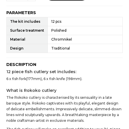
PARAMETERS
The kit includes
12 pcs
Surface treatment
Polished
Material
Chromnikel
Design
Traditional
DESCRIPTION
12 piece fish cutlery set includes:
6 x fish fork(177mm), 6 x fish knife (198mm).
What is Rokoko cutlery
The Rokoko cutlery is characterised by its sensuality in a late
baroque style. Rokoko captivates with its playful, elegant design
of delicate embellishments. Impressively delicate, slimmed-down
lines wind sculpturally upwards. A breathtaking masterpiece by a
noble craftsman-artist in exclusive materials.