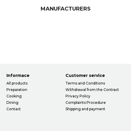
MANUFACTURERS
Informace
Customer service
All products
Terms and Conditions
Preparation
Withdrawal from the Contract
Cooking
Privacy Policy
Dining
Complaints Procedure
Contact
Shipping and payment