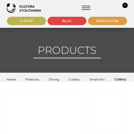
0
E-SHOP
BLOG
INSPIRATION
PRODUCTS
Home
Products
Dining
Cutlery
Small kits
Cutlery Rok