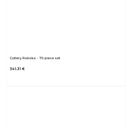
Cutlery Rokoko - 70 piece set
341.31 €