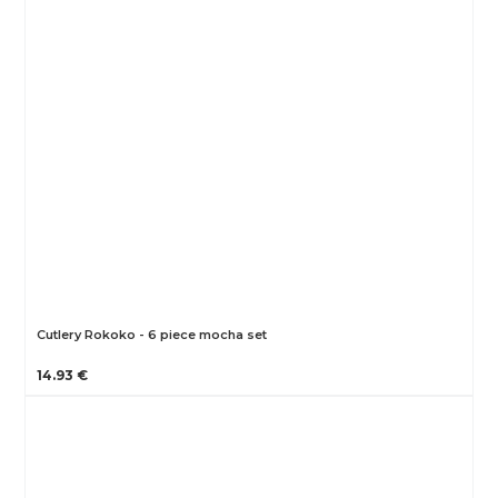
Cutlery Rokoko - 6 piece mocha set
14.93 €