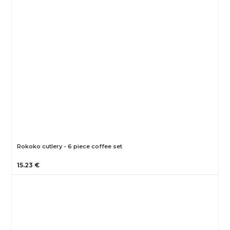
Rokoko cutlery - 6 piece coffee set
15.23 €