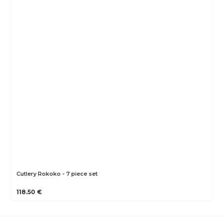
Cutlery Rokoko - 7 piece set
118.50 €