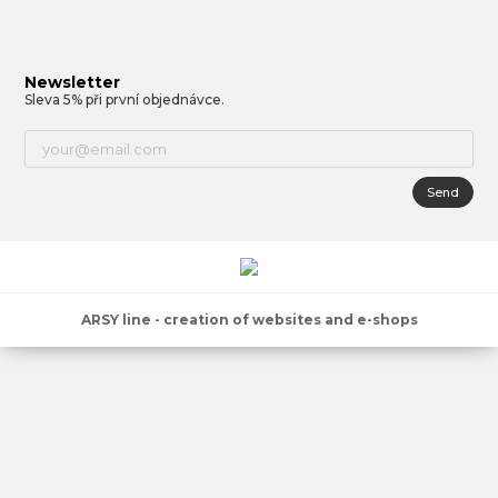
Newsletter
Sleva 5% při první objednávce.
Send
ARSY line - creation of websites and e-shops