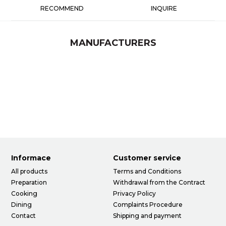
RECOMMEND
INQUIRE
MANUFACTURERS
Informace
Customer service
All products
Terms and Conditions
Preparation
Withdrawal from the Contract
Cooking
Privacy Policy
Dining
Complaints Procedure
Contact
Shipping and payment