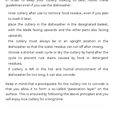
In order to keep your cutlery looking its best, follow these
guidelines even if you use the dishwasher :
rinse cutlery after use to remove food residue, even if you plan
to wash it later,
place the cutlery in the dishwasher in the designated basket,
with the blade facing upwards and the other parts also facing
upwards,
the cutlery must always be in an upright position in the
dishwasher so that the water residue can run off after rinsing,
choose a shorter wash cycle or dry the cutlery by hand after the
cycle to prevent rust stains caused by food or detergent
residues,
if cutlery is left in the hot and humid environment of the
dishwasher for too long, it can also corrode.
Keep in mind that a prerequisite for the cutlery not to corrode is
that you allow it to form a so-called "passivation layer" on the
surface. This is ensured by following the above principles and you
will enjoy nice cutlery for a long time.