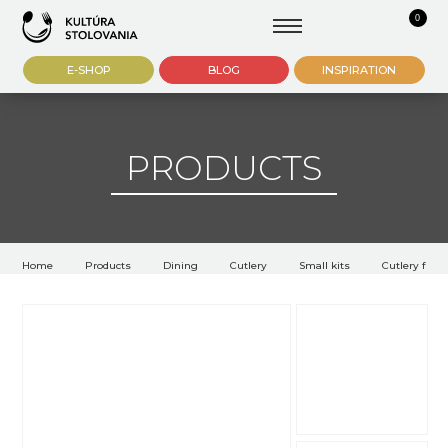
0
E-SHOP
BLOG
INSPIRATION
PRODUCTS
Home
Products
Dining
Cutlery
Small kits
Cutlery for s