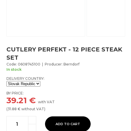
CUTLERY PERFEKT - 12 PIECE STEAK
SET
Code: 0608745100 | Producer: Berndorf
In stock
DELIVERY COUNTRY:
BY PRICE:
39.21
€
with VAT
(
31.88
€ without VAT)
ADD TO CART