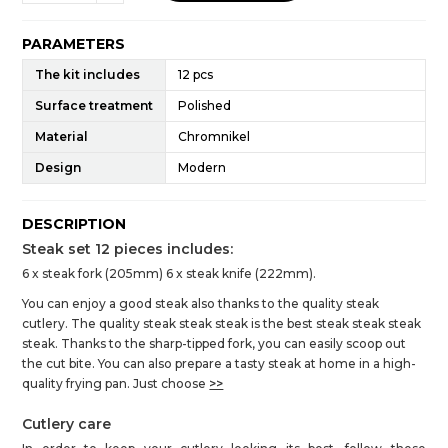
PARAMETERS
The kit includes
12 pcs
Surface treatment
Polished
Material
Chromnikel
Design
Modern
DESCRIPTION
Steak set 12 pieces includes:
6 x steak fork (205mm) 6 x steak knife (222mm).
You can enjoy a good steak also thanks to the quality steak
cutlery. The quality steak steak steak is the best steak steak steak
steak. Thanks to the sharp-tipped fork, you can easily scoop out
the cut bite. You can also prepare a tasty steak at home in a high-
quality frying pan. Just choose
>>
Cutlery care