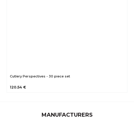
Cutlery Perspectives - 30 piece set
120.54 €
MANUFACTURERS