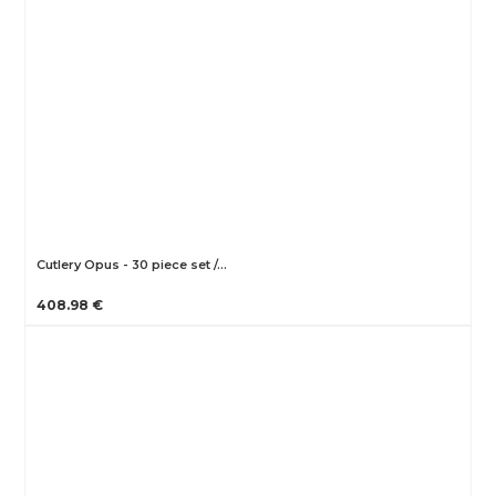
Cutlery Opus - 30 piece set /…
408.98 €