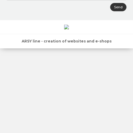
Send
ARSY line - creation of websites and e-shops