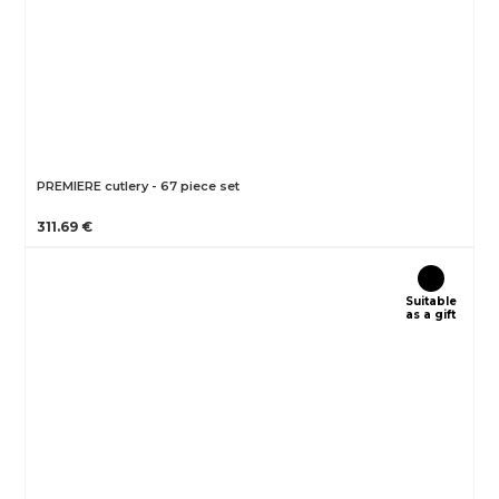
PREMIERE cutlery - 67 piece set
311.69 €
Suitable
as a gift