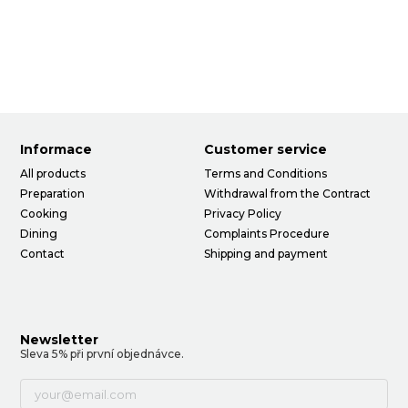
Informace
Customer service
All products
Terms and Conditions
Preparation
Withdrawal from the Contract
Cooking
Privacy Policy
Dining
Complaints Procedure
Contact
Shipping and payment
Newsletter
Sleva 5% při první objednávce.