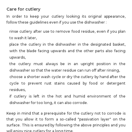
Care for cutlery
In order to keep your cutlery looking its original appearance,
follow these guidelines even if you use the dishwasher :
rinse cutlery after use to remove food residue, even if you plan
to wash it later,
place the cutlery in the dishwasher in the designated basket,
with the blade facing upwards and the other parts also facing
upwards,
the cutlery must always be in an upright position in the
dishwasher so that the water residue can run off after rinsing,
choose a shorter wash cycle or dry the cutlery by hand after the
cycle to prevent rust stains caused by food or detergent
residues,
if cutlery is left in the hot and humid environment of the
dishwasher for too long, it can also corrode.
Keep in mind that a prerequisite for the cutlery not to corrode is
that you allow it to form a so-called "passivation layer" on the
surface. This is ensured by following the above principles and you
will enjoy nice cutlery for a long time.