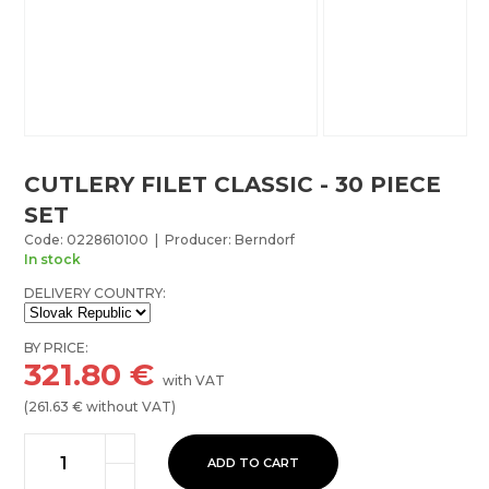
CUTLERY FILET CLASSIC - 30 PIECE
SET
Code: 0228610100 | Producer: Berndorf
In stock
DELIVERY COUNTRY:
BY PRICE:
321.80
€
with VAT
(
261.63
€ without VAT)
ADD TO CART