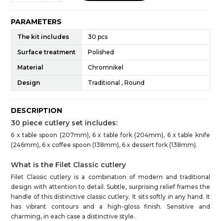
PARAMETERS
The kit includes
30 pcs
Surface treatment
Polished
Material
Chromnikel
Design
Traditional , Round
DESCRIPTION
30 piece cutlery set includes:
6 x table spoon (207mm), 6 x table fork (204mm), 6 x table knife
(246mm), 6 x coffee spoon (138mm), 6 x dessert fork (138mm).
What is the Filet Classic cutlery
Filet Classic cutlery is a combination of modern and traditional
design with attention to detail. Subtle, surprising relief frames the
handle of this distinctive classic cutlery. It sits softly in any hand. It
has vibrant contours and a high-gloss finish. Sensitive and
charming, in each case a distinctive style.