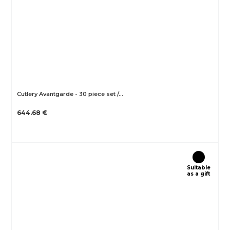
Cutlery Avantgarde - 30 piece set /…
644.68 €
Suitable
as a gift