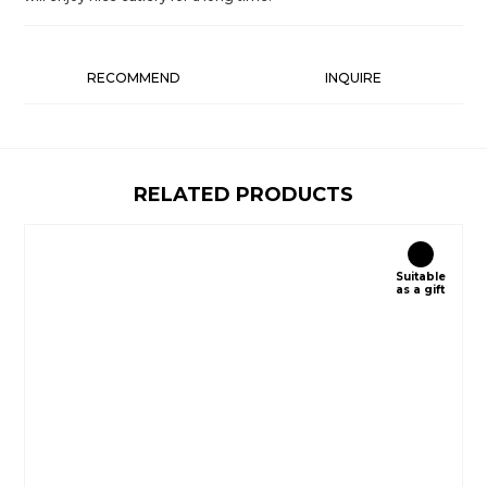
RECOMMEND
INQUIRE
RELATED PRODUCTS
Suitable
as a gift