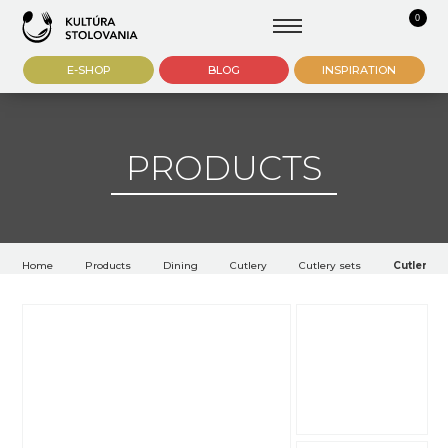
0
E-SHOP
BLOG
INSPIRATION
PRODUCTS
Home
Products
Dining
Cutlery
Cutlery sets
Cutlery Fi