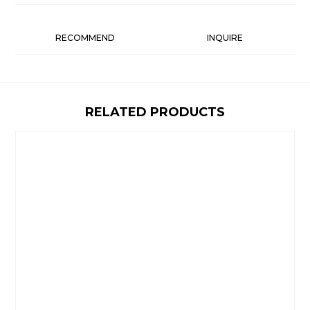
RECOMMEND
INQUIRE
RELATED PRODUCTS