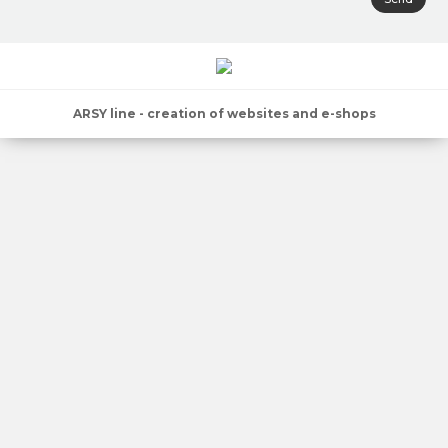
ARSY line - creation of websites and e-shops