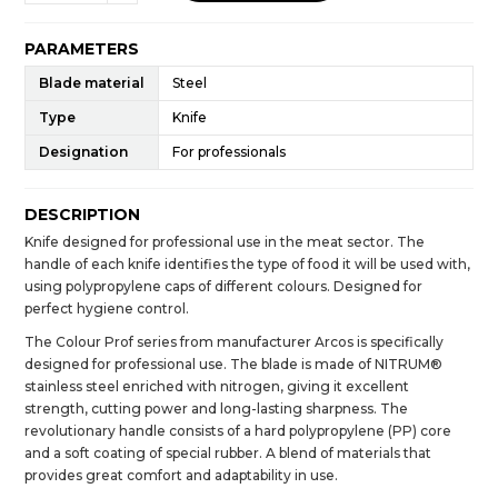
PARAMETERS
Blade material
Steel
Type
Knife
Designation
For professionals
DESCRIPTION
Knife designed for professional use in the meat sector. The
handle of each knife identifies the type of food it will be used with,
using polypropylene caps of different colours. Designed for
perfect hygiene control.
The Colour Prof series from manufacturer Arcos is specifically
designed for professional use. The blade is made of NITRUM®
stainless steel enriched with nitrogen, giving it excellent
strength, cutting power and long-lasting sharpness. The
revolutionary handle consists of a hard polypropylene (PP) core
and a soft coating of special rubber. A blend of materials that
provides great comfort and adaptability in use.