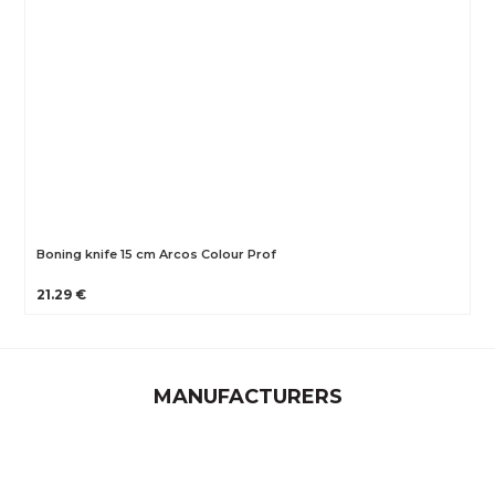
Boning knife 15 cm Arcos Colour Prof
21.29 €
MANUFACTURERS