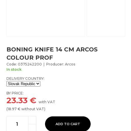
BONING KNIFE 14 CM ARCOS
COLOUR PROF
Code: 0375242200 | Producer: Arcos
In stock
DELIVERY COUNTRY:
BY PRICE:
23.33
€
with VAT
(
18.97
€ without VAT)
ADD TO CART