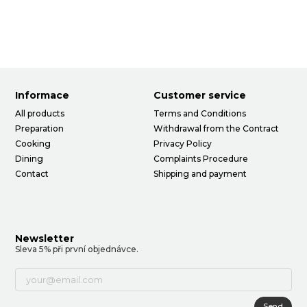
Informace
Customer service
All products
Terms and Conditions
Preparation
Withdrawal from the Contract
Cooking
Privacy Policy
Dining
Complaints Procedure
Contact
Shipping and payment
Newsletter
Sleva 5% při první objednávce.
Send