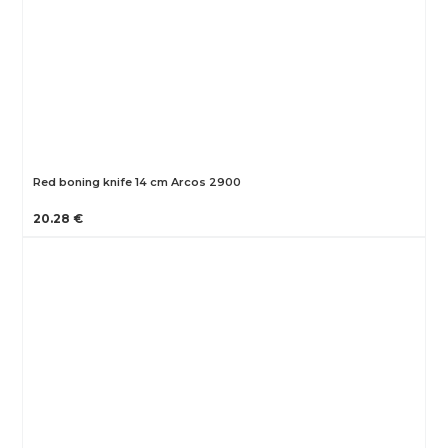
Red boning knife 14 cm Arcos 2900
20.28 €