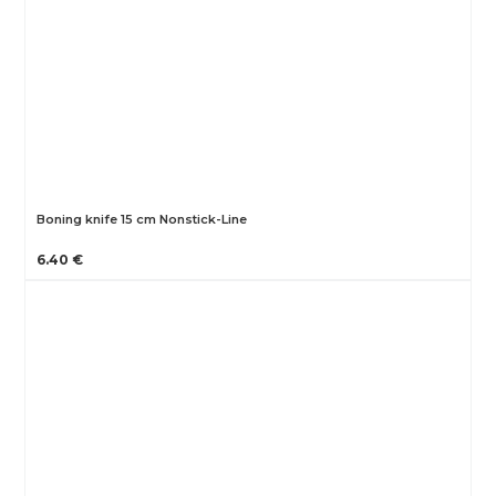
Boning knife 15 cm Nonstick-Line
6.40 €