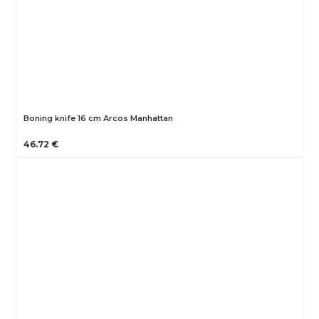
Boning knife 16 cm Arcos Manhattan
46.72 €