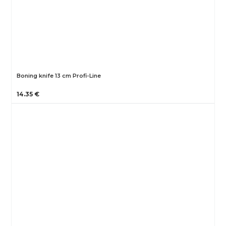
Boning knife 13 cm Profi-Line
14.35 €