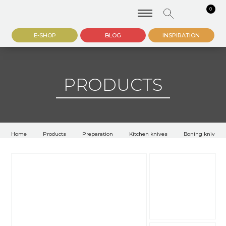
0
E-SHOP
BLOG
INSPIRATION
PRODUCTS
Home
Products
Preparation
Kitchen knives
Boning knives