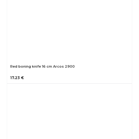
Red boning knife 16 cm Arcos 2900
17.23 €