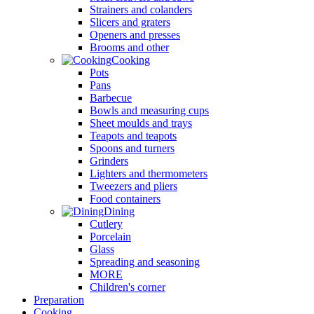
Strainers and colanders
Slicers and graters
Openers and presses
Brooms and other
Cooking
Pots
Pans
Barbecue
Bowls and measuring cups
Sheet moulds and trays
Teapots and teapots
Spoons and turners
Grinders
Lighters and thermometers
Tweezers and pliers
Food containers
Dining
Cutlery
Porcelain
Glass
Spreading and seasoning
MORE
Children's corner
Preparation
Cooking