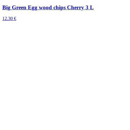
Big Green Egg wood chips Cherry 3 L
12.30 €