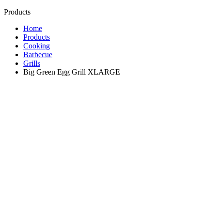
Products
Home
Products
Cooking
Barbecue
Grills
Big Green Egg Grill XLARGE