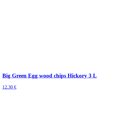
Big Green Egg wood chips Hickory 3 L
12.30 €