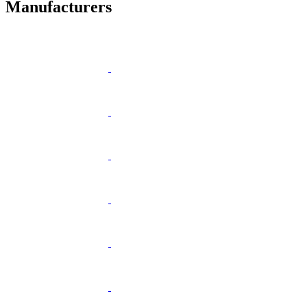
Manufacturers