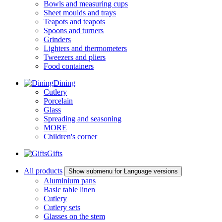
Bowls and measuring cups
Sheet moulds and trays
Teapots and teapots
Spoons and turners
Grinders
Lighters and thermometers
Tweezers and pliers
Food containers
Dining
Cutlery
Porcelain
Glass
Spreading and seasoning
MORE
Children's corner
Gifts
All products
Show submenu for Language versions
Aluminium pans
Basic table linen
Cutlery
Cutlery sets
Glasses on the stem