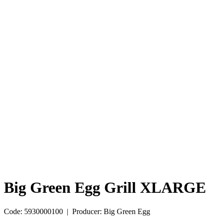
Big Green Egg Grill XLARGE
Code: 5930000100 | Producer: Big Green Egg