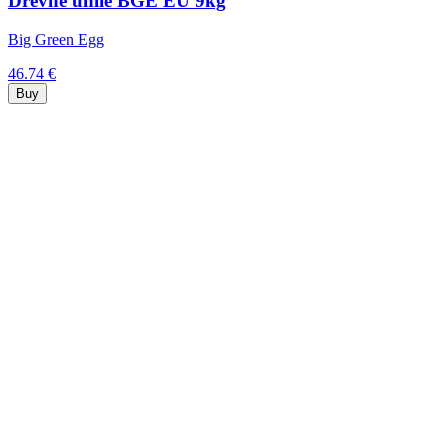
Drevné uhlie BGE EU 9kg
Big Green Egg
46.74 €
Buy