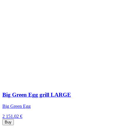
Big Green Egg grill LARGE
Big Green Egg
2 151.02 €
Buy