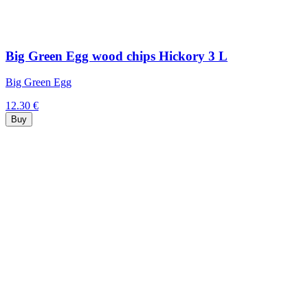
Big Green Egg wood chips Hickory 3 L
Big Green Egg
12.30 €
Buy