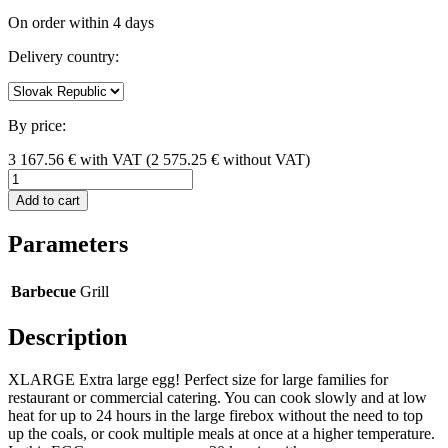
On order within 4 days
Delivery country:
By price:
3 167.56
€
with VAT
(
2 575.25
€ without VAT)
Add to cart
Parameters
Barbecue
Grill
Description
XLARGE Extra large egg! Perfect size for large families for
restaurant or commercial catering. You can cook slowly and at low
heat for up to 24 hours in the large firebox without the need to top
up the coals, or cook multiple meals at once at a higher temperature.