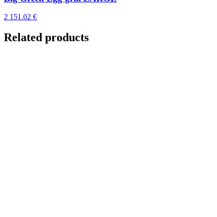
2 151.02 €
Related products