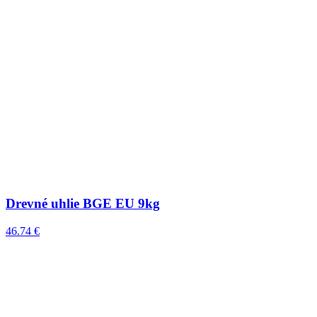
Drevné uhlie BGE EU 9kg
46.74 €