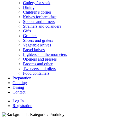
Cutlery for steak
Dining
Children's corner
Knives for breakfast
Spoons and turners
Strainers and colanders
Gifts
Grinders
Slicers and graters
Vegetable knives
Bread knives
Lighters and thermometers
Openers and presses
Brooms and other
Tweezers and pliers
Food containers
Preparation
Cooking
Dining
Contact
Log In
Registration