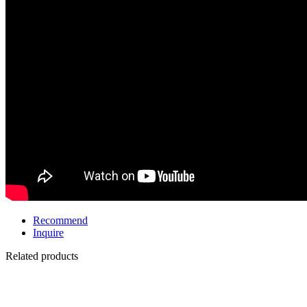
Recommend
Inquire
Related products