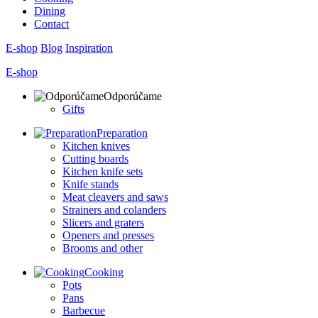
Dining
Contact
E-shop
Blog
Inspiration
E-shop
Odporúčame
Gifts
Preparation
Kitchen knives
Cutting boards
Kitchen knife sets
Knife stands
Meat cleavers and saws
Strainers and colanders
Slicers and graters
Openers and presses
Brooms and other
Cooking
Pots
Pans
Barbecue