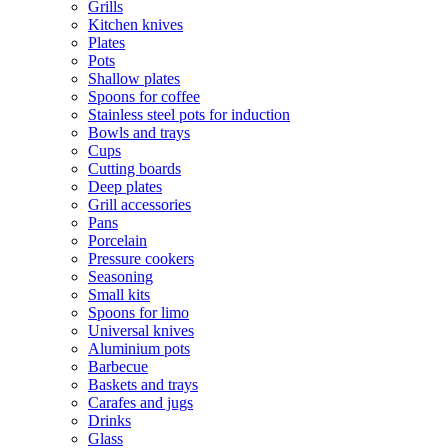
Grills
Kitchen knives
Plates
Pots
Shallow plates
Spoons for coffee
Stainless steel pots for induction
Bowls and trays
Cups
Cutting boards
Deep plates
Grill accessories
Pans
Porcelain
Pressure cookers
Seasoning
Small kits
Spoons for limo
Universal knives
Aluminium pots
Barbecue
Baskets and trays
Carafes and jugs
Drinks
Glass