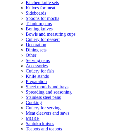
Kitchen knife sets
Knives for meat
Sideboards
Spoons for mocha
Titanium pans
Boning knives
Bowls and measuring cups
Cutlery for dessert
Decoration
Dining sets
Other
Serving pans
Accessories
Cutlery for fish
Knife stands
Preparation
Sheet moulds and trays
Spreading and seasoning
Stainless steel pans
Cooking
Cutlery for serving
Meat cleavers and saws
MORE
Santoku knives
Teapots and teapots