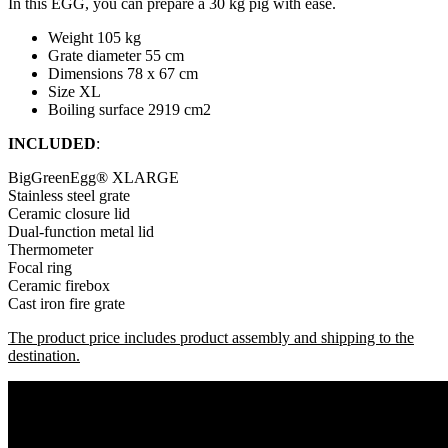
In this EGG, you can prepare a 30 kg pig with ease.
Weight 105 kg
Grate diameter 55 cm
Dimensions 78 x 67 cm
Size XL
Boiling surface 2919 cm2
INCLUDED
:
BigGreenEgg® XLARGE
Stainless steel grate
Ceramic closure lid
Dual-function metal lid
Thermometer
Focal ring
Ceramic firebox
Cast iron fire grate
The product price includes product assembly and shipping to the
destination.