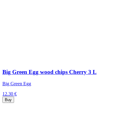
Big Green Egg wood chips Cherry 3 L
Big Green Egg
12.30 €
Buy