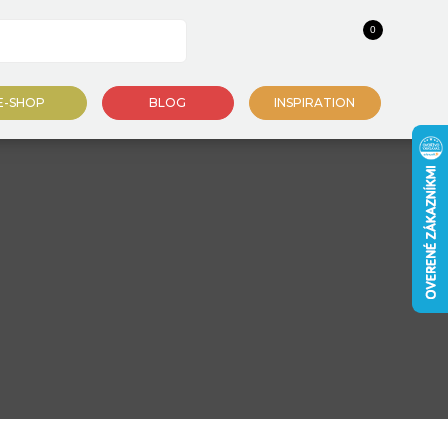
0
E-SHOP
BLOG
INSPIRATION