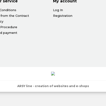
 service
My account
Conditions
Log In
 from the Contract
Registration
icy
 Procedure
nd payment
ARSY line - creation of websites and e-shops