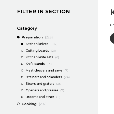
FILTER IN SECTION
Un
Category
Preparation
(223)
Kitchen knives
(102)
Cutting boards
(21)
Kitchen knife sets
(6)
Knife stands
(14)
Meat cleavers and saws
(7)
Strainers and colanders
(24)
Slicers and graters
(35)
Openers and presses
(7)
Brooms and other
(11)
Cooking
(297)
Dining
(1139)