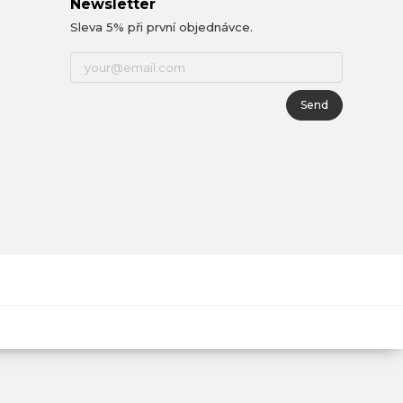
Newsletter
Sleva 5% při první objednávce.
Send