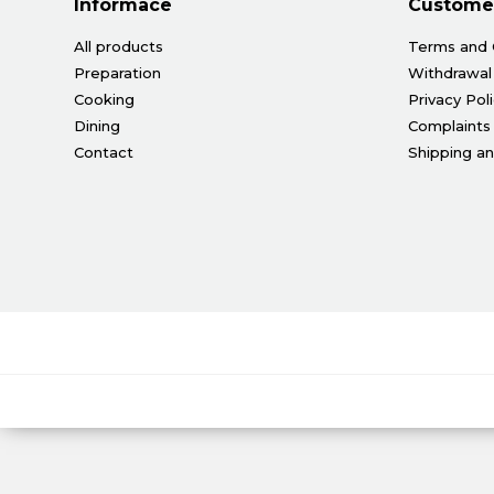
Informace
Customer
All products
Terms and 
Preparation
Withdrawal
Cooking
Privacy Pol
Dining
Complaints
Contact
Shipping a