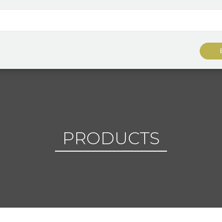
PRODUCTS