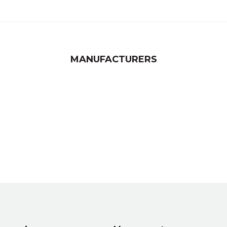
MANUFACTURERS