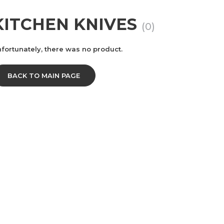
KITCHEN KNIVES
(0)
fortunately, there was no product.
BACK TO MAIN PAGE