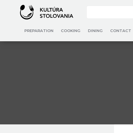
PREPARATION
COOKING
DINING
CONTACT